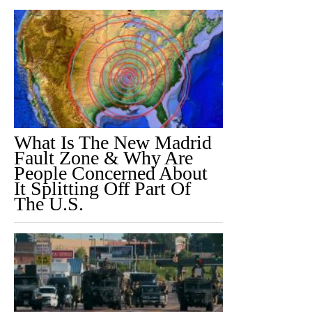
What Is The New Madrid
Fault Zone & Why Are
People Concerned About
It Splitting Off Part Of
The U.S.