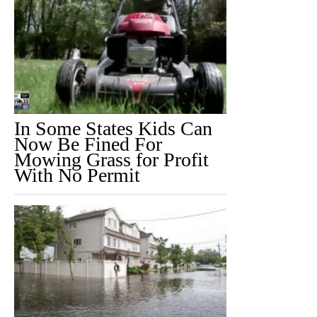
In Some States Kids Can
Now Be Fined For
Mowing Grass for Profit
With No Permit