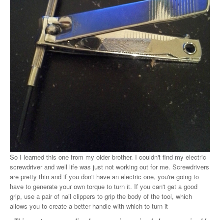
So I learned this one from my older brother. I couldn't find my electric
screwdriver and well life was just not working out for me. Screwdrivers
are pretty thin and if you don't have an electric one, you're going to
have to generate your own torque to turn it. If you can't get a good
grip, use a pair of nail clippers to grip the body of the tool, which
allows you to create a better handle with which to turn it