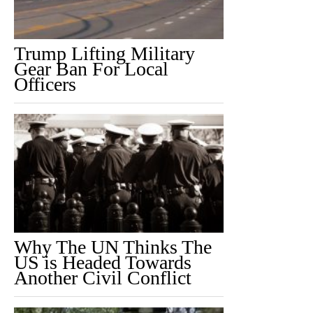
Trump Lifting Military
Gear Ban For Local
Officers
Why The UN Thinks The
US is Headed Towards
Another Civil Conflict