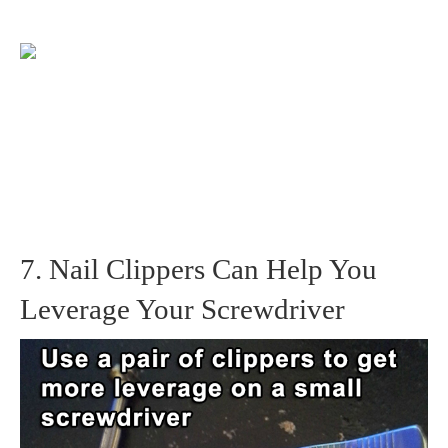
7. Nail Clippers Can Help You
Leverage Your Screwdriver