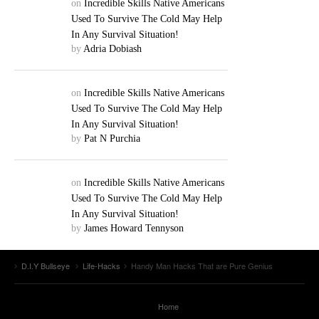
on
Incredible Skills Native Americans
Used To Survive The Cold May Help
In Any Survival Situation!
by
Adria Dobiash
on
Incredible Skills Native Americans
Used To Survive The Cold May Help
In Any Survival Situation!
by
Pat N Purchia
on
Incredible Skills Native Americans
Used To Survive The Cold May Help
In Any Survival Situation!
by
James Howard Tennyson
D.I.Y Bullseye
Life-Hacks
Handy Man Hacks That are Pure Genius
Home