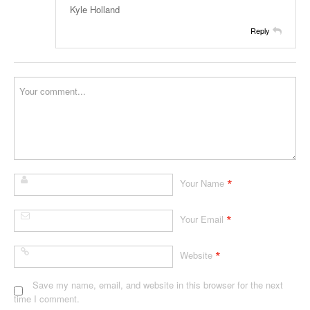
Kyle Holland
Reply
*
Your Name
*
Your Email
*
Website
Save my name, email, and website in this browser for the next
time I comment.