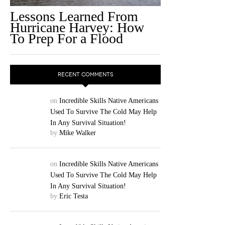
Lessons Learned From
Hurricane Harvey: How
To Prep For a Flood
RECENT COMMENTS
on
Incredible Skills Native Americans
Used To Survive The Cold May Help
In Any Survival Situation!
by
Mike Walker
on
Incredible Skills Native Americans
Used To Survive The Cold May Help
In Any Survival Situation!
by
Eric Testa