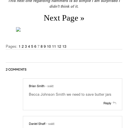
This next one regarding hammers is so simple I am surprised I
didn't think of it.
Next Page »
Pages:
1
2
3
4
5
6
7
8
9
10
11
12
13
2 COMMENTS
Brian Smith
-
said:
Becca Johnson Smith we need to save butter jars
Reply
Daniel Shaff
-
said: