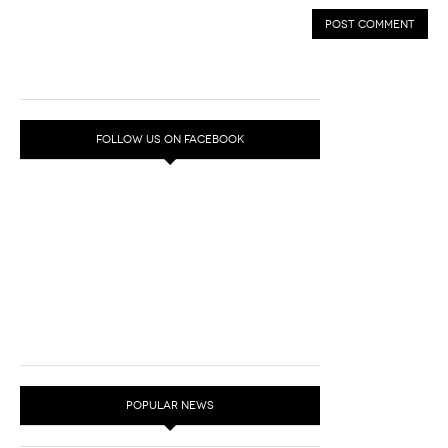
FOLLOW US ON FACEBOOK
POPULAR NEWS