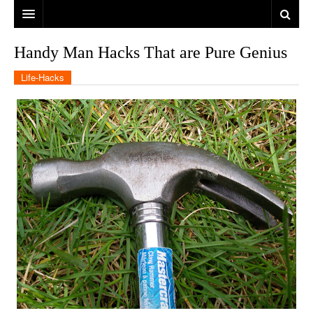
Handy Man Hacks That are Pure Genius
Life-Hacks