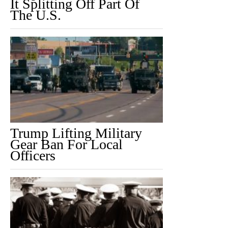
It Splitting Off Part Of
The U.S.
Trump Lifting Military
Gear Ban For Local
Officers