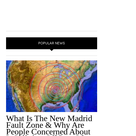
POPULAR NEWS
What Is The New Madrid
Fault Zone & Why Are
People Concerned About