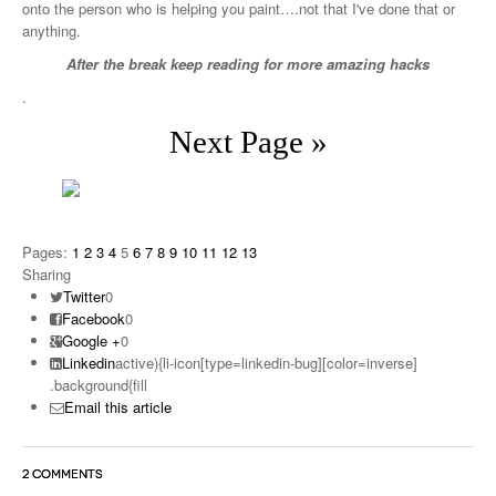
onto the person who is helping you paint….not that I've done that or
anything.
After the break keep reading for more amazing hacks
.
Next Page »
Pages:
1
2
3
4
5
6
7
8
9
10
11
12
13
Sharing
Twitter
0
Facebook
0
Google +
0
Linkedin
active){li-icon[type=linkedin-bug][color=inverse]
.background{fill
Email this article
2 COMMENTS