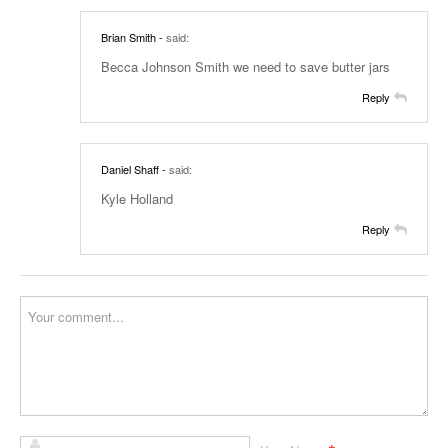
Brian Smith
-
said:
Becca Johnson Smith we need to save butter jars
Reply
Daniel Shaff
-
said:
Kyle Holland
Reply