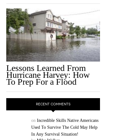
Lessons Learned From
Hurricane Harvey: How
To Prep For a Flood
RECENT COMMENTS
on
Incredible Skills Native Americans
Used To Survive The Cold May Help
In Any Survival Situation!