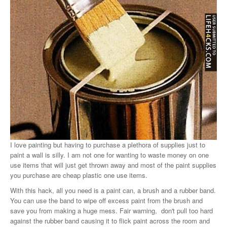
I love painting but having to purchase a plethora of supplies just to
paint a wall is silly. I am not one for wanting to waste money on one
use items that will just get thrown away and most of the paint supplies
you purchase are cheap plastic one use items.
With this hack, all you need is a paint can, a brush and a rubber band.
You can use the band to wipe off excess paint from the brush and
save you from making a huge mess. Fair warning, don't pull too hard
against the rubber band causing it to flick paint across the room and