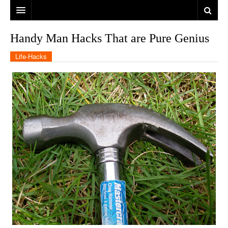
Handy Man Hacks That are Pure Genius
Life-Hacks