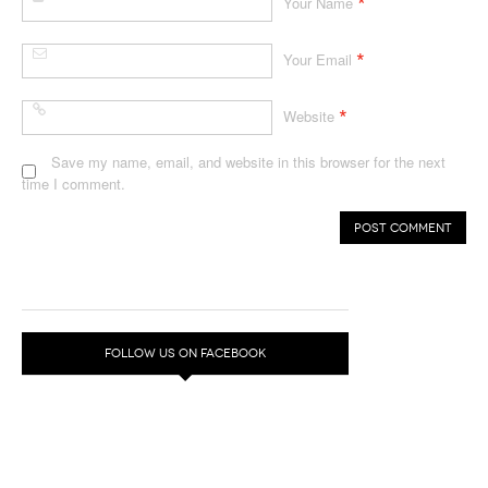
*
Your Name
*
Your Email
*
Website
Save my name, email, and website in this browser for the next
time I comment.
FOLLOW US ON FACEBOOK