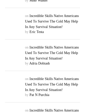
by
Mike Walker
on
Incredible Skills Native Americans
Used To Survive The Cold May Help
In Any Survival Situation!
by
Eric Testa
on
Incredible Skills Native Americans
Used To Survive The Cold May Help
In Any Survival Situation!
by
Adria Dobiash
on
Incredible Skills Native Americans
Used To Survive The Cold May Help
In Any Survival Situation!
by
Pat N Purchia
on
Incredible Skills Native Americans