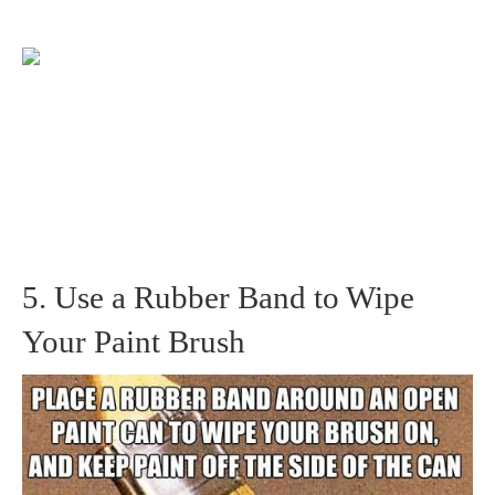
5. Use a Rubber Band to Wipe
Your Paint Brush