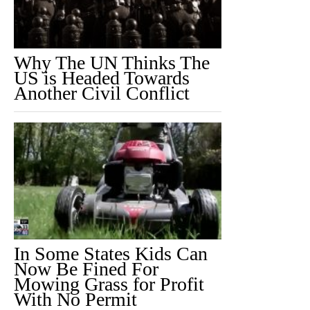
Why The UN Thinks The
US is Headed Towards
Another Civil Conflict
In Some States Kids Can
Now Be Fined For
Mowing Grass for Profit
With No Permit